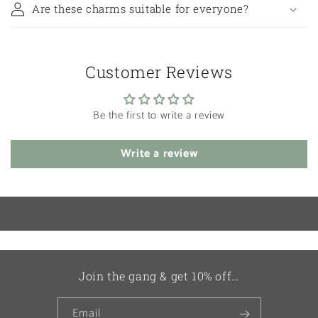
Are these charms suitable for everyone?
Customer Reviews
Be the first to write a review
Write a review
Join the gang & get 10% off…
Email