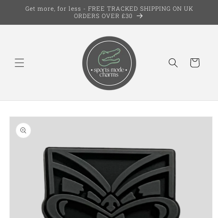
Skip to
Get more, for less - FREE TRACKED SHIPPING ON UK
content
ORDERS OVER £30
Cart
Skip to
product
information