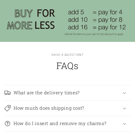
HAVE A QUESTION?
FAQs
What are the delivery times?
How much does shipping cost?
How do I insert and remove my charms?