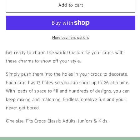
Add to cart
Warriors
Warriors
|
|
Rugby
Rugby
League
League
More payment options
Get ready to charm the world! Customise your crocs with
these charms to show off your style.
Simply push them into the holes in your crocs to decorate.
Each croc has 13 holes, so you can sport up to 26 at a time.
With loads of space to fill and hundreds of designs, you can
keep mixing and matching. Endless, creative fun and you’ll
never get bored.
One size. Fits Crocs Classic Adults, Juniors & Kids.