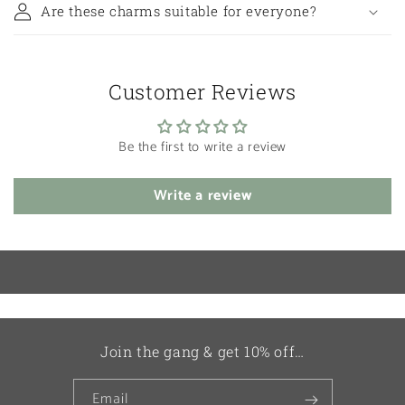
Are these charms suitable for everyone?
Customer Reviews
Be the first to write a review
Write a review
Join the gang & get 10% off…
Email