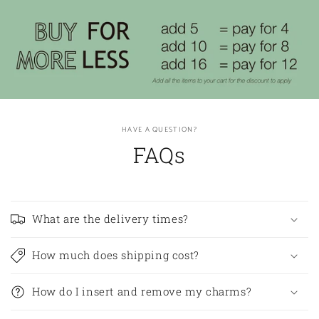
HAVE A QUESTION?
FAQs
What are the delivery times?
How much does shipping cost?
How do I insert and remove my charms?