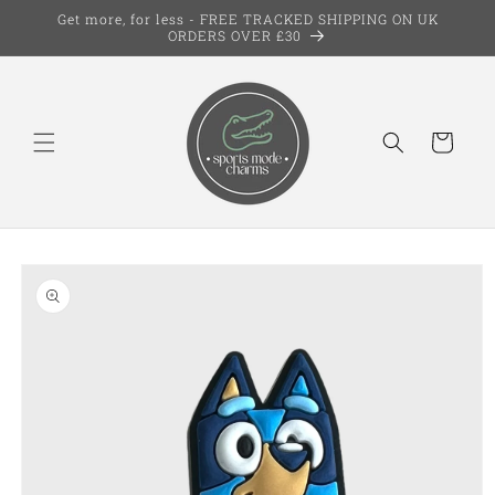
Skip to
Get more, for less - FREE TRACKED SHIPPING ON UK
content
ORDERS OVER £30
Cart
Skip to
product
information