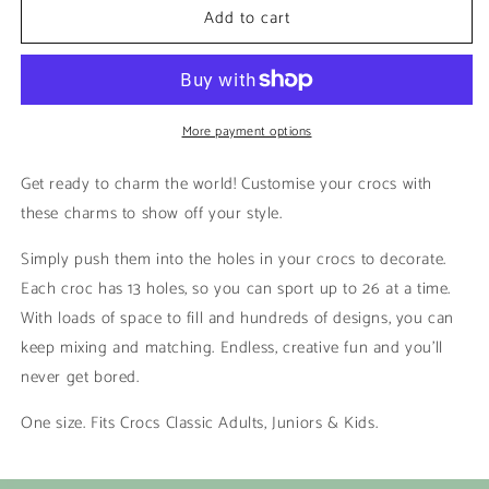
Add to cart
Sitting
Sitting
|
|
Bluey
Bluey
More payment options
Get ready to charm the world! Customise your crocs with
these charms to show off your style.
Simply push them into the holes in your crocs to decorate.
Each croc has 13 holes, so you can sport up to 26 at a time.
With loads of space to fill and hundreds of designs, you can
keep mixing and matching. Endless, creative fun and you’ll
never get bored.
One size. Fits Crocs Classic Adults, Juniors & Kids.