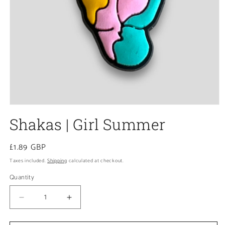
Open
media
Shakas | Girl Summer
1
in
modal
Regular
£1.89 GBP
price
Taxes included.
Shipping
calculated at checkout.
Quantity
Decrease
Increase
quantity
quantity
for
for