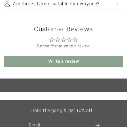
Are these charms suitable for everyone?
Customer Reviews
Be the first to write a review
Write a review
Join the gang & get 10% off…
Email