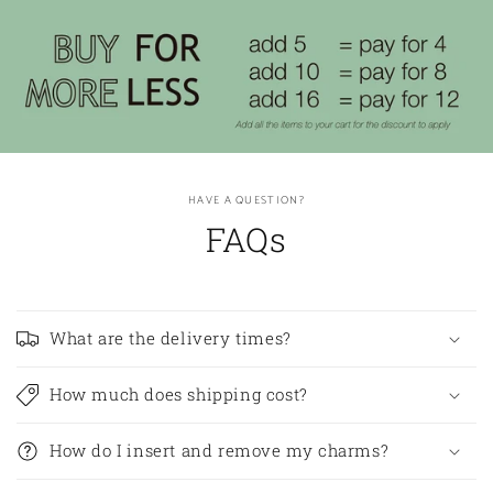
HAVE A QUESTION?
FAQs
What are the delivery times?
How much does shipping cost?
How do I insert and remove my charms?