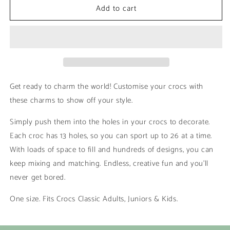
Add to cart
Shakas
Shakas
|
|
Girl
Girl
Summer
Summer
Get ready to charm the world! Customise your crocs with
these charms to show off your style.
Simply push them into the holes in your crocs to decorate.
Each croc has 13 holes, so you can sport up to 26 at a time.
With loads of space to fill and hundreds of designs, you can
keep mixing and matching. Endless, creative fun and you’ll
never get bored.
One size. Fits Crocs Classic Adults, Juniors & Kids.