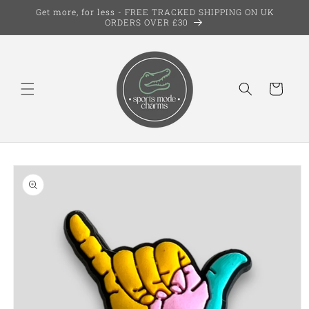
Skip to
Get more, for less - FREE TRACKED SHIPPING ON UK
content
ORDERS OVER £30
Cart
Skip to
product
information