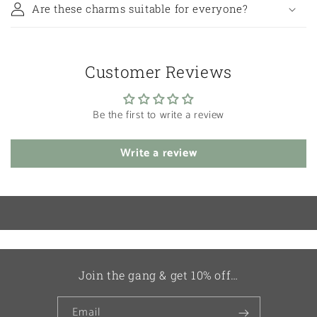
Are these charms suitable for everyone?
Customer Reviews
Be the first to write a review
Write a review
Join the gang & get 10% off…
Email