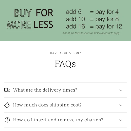
HAVE A QUESTION?
FAQs
What are the delivery times?
How much does shipping cost?
How do I insert and remove my charms?