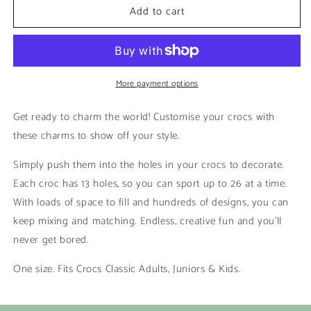
Add to cart
Rick
Rick
|
|
Rick
Rick
&amp;
&amp;
Morty
Morty
More payment options
Get ready to charm the world! Customise your crocs with
these charms to show off your style.
Simply push them into the holes in your crocs to decorate.
Each croc has 13 holes, so you can sport up to 26 at a time.
With loads of space to fill and hundreds of designs, you can
keep mixing and matching. Endless, creative fun and you’ll
never get bored.
One size. Fits Crocs Classic Adults, Juniors & Kids.