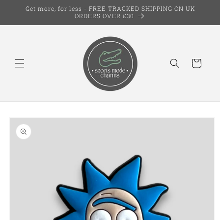
Skip to
Get more, for less - FREE TRACKED SHIPPING ON UK
content
ORDERS OVER £30
Cart
Skip to
product
information