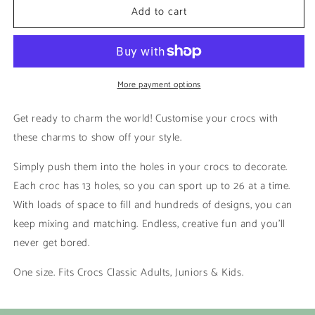
Add to cart
Rainbow
Rainbow
|
|
Neon
Neon
More payment options
Get ready to charm the world! Customise your crocs with
these charms to show off your style.
Simply push them into the holes in your crocs to decorate.
Each croc has 13 holes, so you can sport up to 26 at a time.
With loads of space to fill and hundreds of designs, you can
keep mixing and matching. Endless, creative fun and you’ll
never get bored.
One size. Fits Crocs Classic Adults, Juniors & Kids.