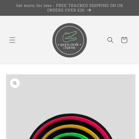
Skip to
Get more, for less - FREE TRACKED SHIPPING ON UK
content
ORDERS OVER £30
Cart
Skip to
product
information