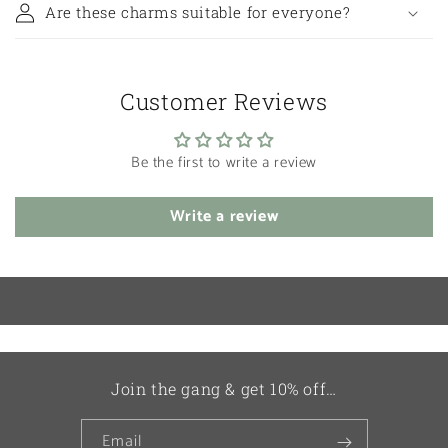
Are these charms suitable for everyone?
Customer Reviews
Be the first to write a review
Write a review
Join the gang & get 10% off…
Email