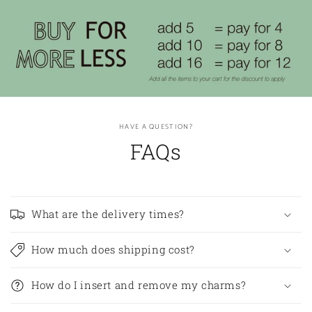
HAVE A QUESTION?
FAQs
What are the delivery times?
How much does shipping cost?
How do I insert and remove my charms?