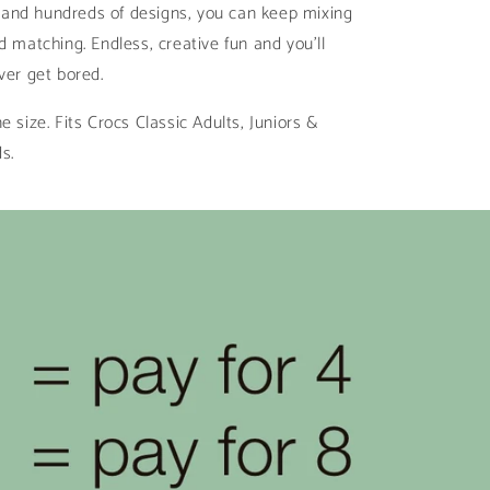
ll and hundreds of designs, you can keep mixing
d matching. Endless, creative fun and you’ll
ver get bored.
e size. Fits Crocs Classic Adults, Juniors &
ds.