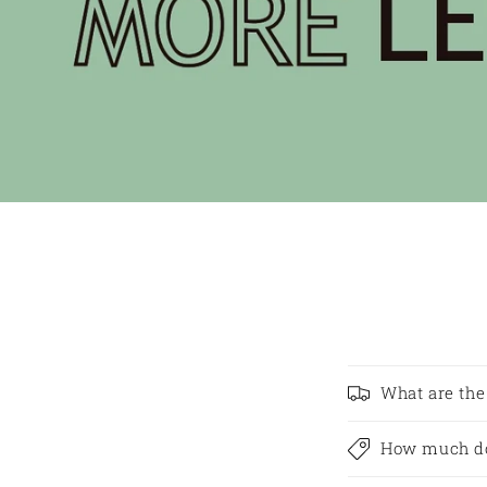
What are the
How much do