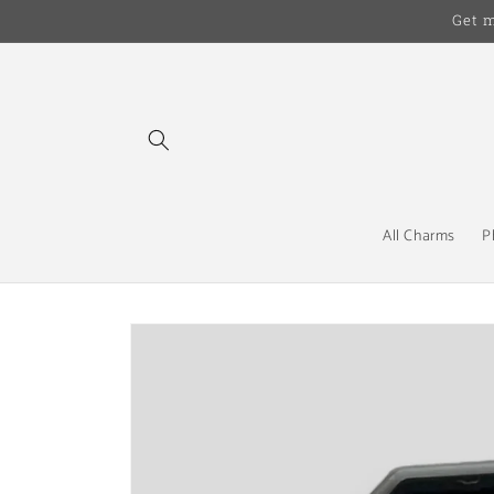
Skip to
Get 
content
All Charms
P
Skip to
product
information