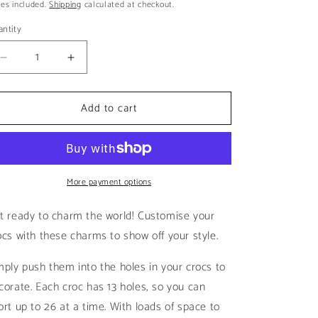
ice
es included.
Shipping
calculated at checkout.
i
o
ntity
n
Decrease
Increase
quantity
quantity
for
for
Add to cart
Q
Q
|
|
Black
Black
&amp;
&amp;
White
White
Letters
More payment options
Letters
t ready to charm the world! Customise your
ocs with these charms to show off your style.
mply push them into the holes in your crocs to
corate. Each croc has 13 holes, so you can
ort up to 26 at a time. With loads of space to