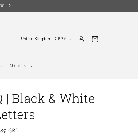
30
Log
C
Cart
United Kingdom | GBP £
in
o
u
n
s
About Us
t
r
y
Q | Black & White
/
Letters
r
e
gular
.89 GBP
g