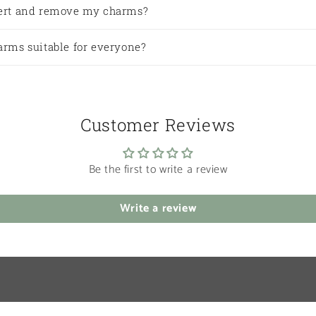
sert and remove my charms?
arms suitable for everyone?
Customer Reviews
Be the first to write a review
Write a review