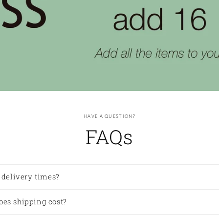
HAVE A QUESTION?
FAQs
 delivery times?
es shipping cost?