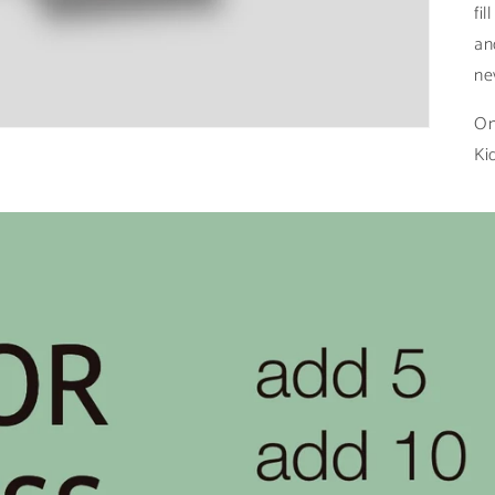
fi
an
ne
On
Ki