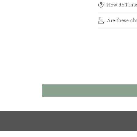
How do I in
Are these ch