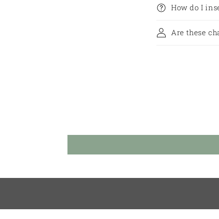
How do I in
Are these ch