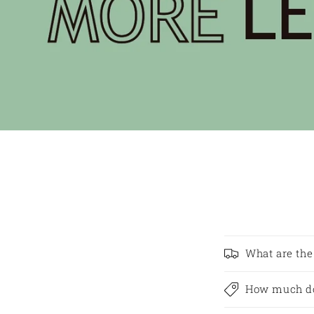
What are the
How much do