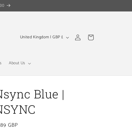
30
Log
C
Cart
United Kingdom | GBP £
in
o
u
n
s
About Us
t
r
y
Nsync Blue |
/
NSYNC
r
e
gular
.89 GBP
g