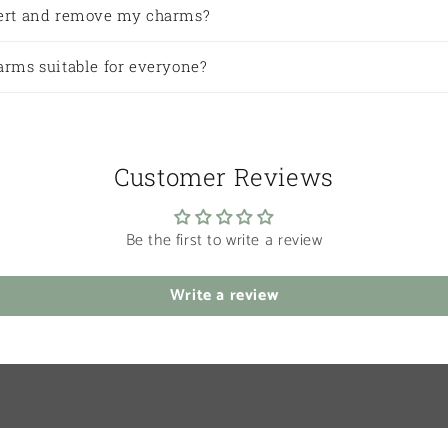
sert and remove my charms?
arms suitable for everyone?
Customer Reviews
Be the first to write a review
Write a review