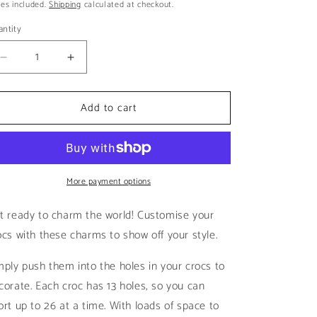
ice
es included.
Shipping
calculated at checkout.
i
o
ntity
n
Decrease
Increase
quantity
quantity
for
for
Add to cart
Nsync
Nsync
Blue
Blue
|
|
NSYNC
NSYNC
More payment options
t ready to charm the world! Customise your
ocs with these charms to show off your style.
mply push them into the holes in your crocs to
corate. Each croc has 13 holes, so you can
ort up to 26 at a time. With loads of space to