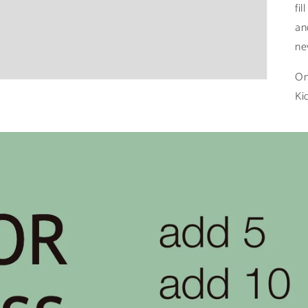
fi
an
ne
On
Ki