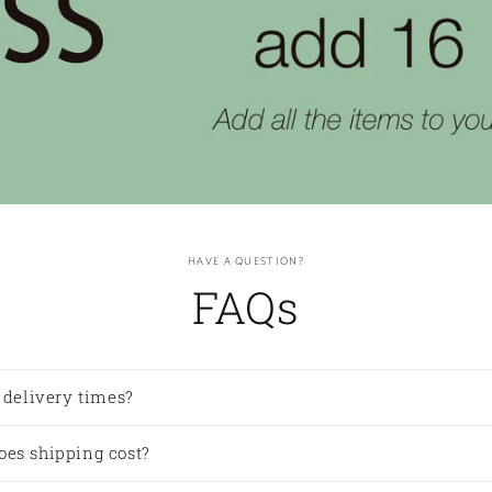
HAVE A QUESTION?
FAQs
 delivery times?
es shipping cost?