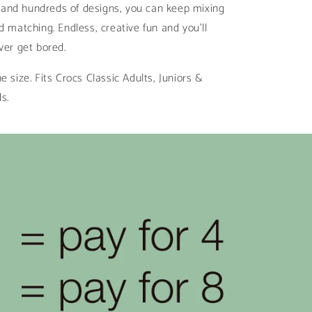
ll and hundreds of designs, you can keep mixing
d matching. Endless, creative fun and you’ll
ver get bored.
e size. Fits Crocs Classic Adults, Juniors &
ds.