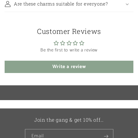
Are these charms suitable for everyone?
Customer Reviews
Be the first to write a review
Write a review
Join the gang & get 10% off…
Email