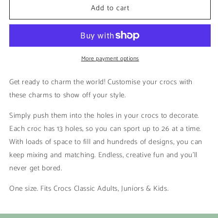
Add to cart
Nemo
Nemo
|
|
Kaws
Kaws
More payment options
Get ready to charm the world! Customise your crocs with
these charms to show off your style.
Simply push them into the holes in your crocs to decorate.
Each croc has 13 holes, so you can sport up to 26 at a time.
With loads of space to fill and hundreds of designs, you can
keep mixing and matching. Endless, creative fun and you’ll
never get bored.
One size. Fits Crocs Classic Adults, Juniors & Kids.