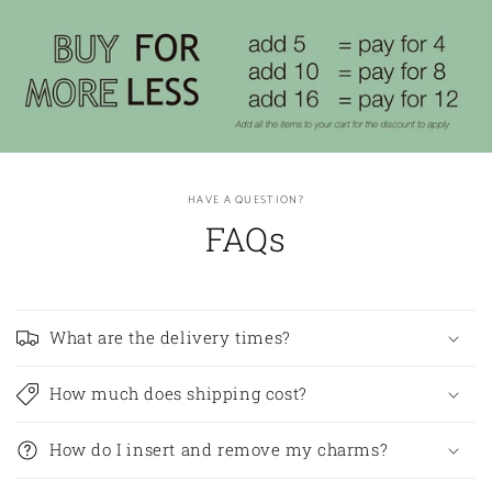
HAVE A QUESTION?
FAQs
What are the delivery times?
How much does shipping cost?
How do I insert and remove my charms?