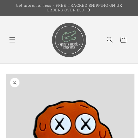
Skip to
Get more, for less - FREE TRACKED SHIPPING ON UK
content
ORDERS OVER £30
Cart
Skip to
product
information