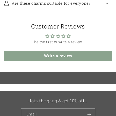
Are these charms suitable for everyone?
Customer Reviews
Be the first to write a review
Write a review
Join the gang & get 10% off…
Email