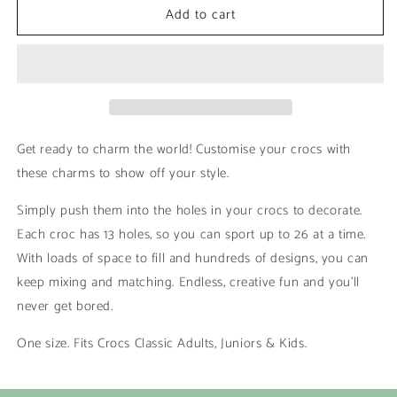
Add to cart
Moon
Moon
Water
Water
|
|
Fluro
Fluro
Get ready to charm the world! Customise your crocs with
these charms to show off your style.
Simply push them into the holes in your crocs to decorate.
Each croc has 13 holes, so you can sport up to 26 at a time.
With loads of space to fill and hundreds of designs, you can
keep mixing and matching. Endless, creative fun and you’ll
never get bored.
One size. Fits Crocs Classic Adults, Juniors & Kids.