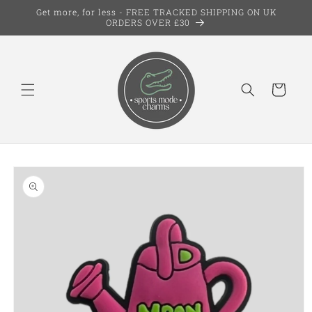
Skip to
Get more, for less - FREE TRACKED SHIPPING ON UK
content
ORDERS OVER £30
Cart
Skip to
product
information