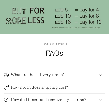
HAVE A QUESTION?
FAQs
What are the delivery times?
How much does shipping cost?
How do I insert and remove my charms?