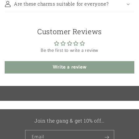
Are these charms suitable for everyone?
Customer Reviews
Be the first to write a review
Write a review
Join the gang & get 10% off…
Email