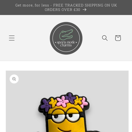
Skip to
Get more, for less - FREE TRACKED SHIPPING ON UK
content
ORDERS OVER £30
Cart
Skip to
product
information