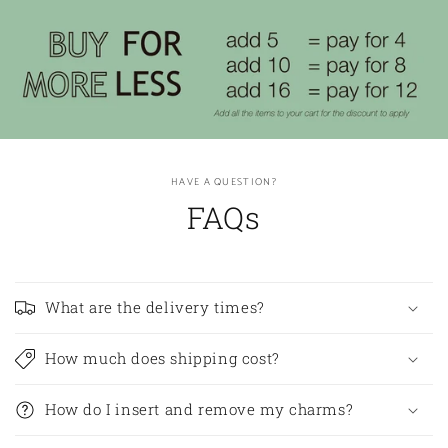
HAVE A QUESTION?
FAQs
What are the delivery times?
How much does shipping cost?
How do I insert and remove my charms?