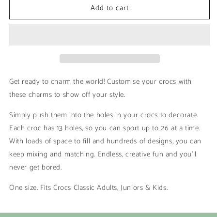
Add to cart
Hawaiian
Hawaiian
|
|
Minions
Minions
Get ready to charm the world! Customise your crocs with
these charms to show off your style.
Simply push them into the holes in your crocs to decorate.
Each croc has 13 holes, so you can sport up to 26 at a time.
With loads of space to fill and hundreds of designs, you can
keep mixing and matching. Endless, creative fun and you’ll
never get bored.
One size. Fits Crocs Classic Adults, Juniors & Kids.