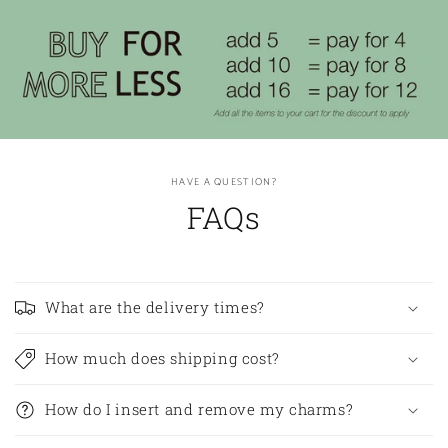
HAVE A QUESTION?
FAQs
What are the delivery times?
How much does shipping cost?
How do I insert and remove my charms?