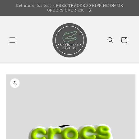
Skip to
Get more, for less - FREE TRACKED SHIPPING ON UK
content
ORDERS OVER £30
Cart
Skip to
product
information