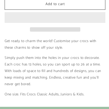
Add to cart
Green
Green
and
and
White
White
|
|
Crocs
Crocs
Get ready to charm the world! Customise your crocs with
these charms to show off your style.
Simply push them into the holes in your crocs to decorate.
Each croc has 13 holes, so you can sport up to 26 at a time.
With loads of space to fill and hundreds of designs, you can
keep mixing and matching. Endless, creative fun and you’ll
never get bored.
One size. Fits Crocs Classic Adults, Juniors & Kids.