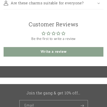
Are these charms suitable for everyone?
Customer Reviews
Be the first to write a review
Write a review
Join the gang & get 10% off…
Email