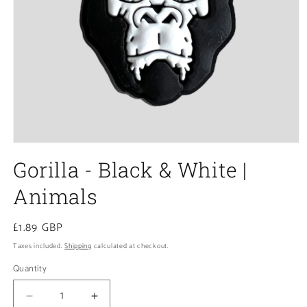
Open
media
Gorilla - Black & White |
1
in
modal
Animals
Regular
£1.89 GBP
price
Taxes included.
Shipping
calculated at checkout.
Quantity
Decrease
Increase