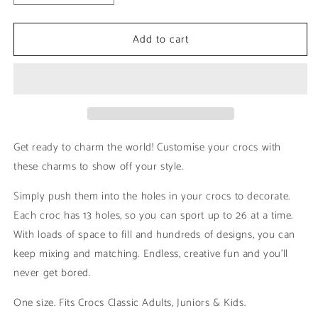
quantity
quantity
for
for
Add to cart
Gorilla
Gorilla
-
-
Black
Black
&amp;
&amp;
White
White
|
|
Animals
Animals
Get ready to charm the world! Customise your crocs with
these charms to show off your style.
Simply push them into the holes in your crocs to decorate.
Each croc has 13 holes, so you can sport up to 26 at a time.
With loads of space to fill and hundreds of designs, you can
keep mixing and matching. Endless, creative fun and you’ll
never get bored.
One size. Fits Crocs Classic Adults, Juniors & Kids.