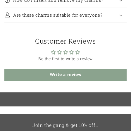
Are these charms suitable for everyone?
Customer Reviews
Be the first to write a review
Write a review
Join the gang & get 10% off…