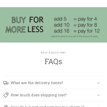
HAVE A QUESTION?
FAQs
What are the delivery times?
How much does shipping cost?
How do I insert and remove my charms?