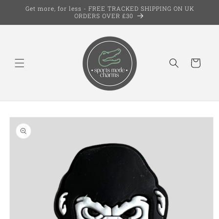
Skip to
Get more, for less - FREE TRACKED SHIPPING ON UK
content
ORDERS OVER £30
Cart
Skip to
product
information