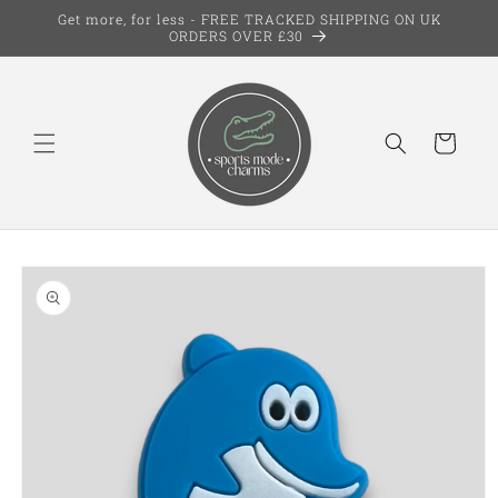
Skip to
Get more, for less - FREE TRACKED SHIPPING ON UK
content
ORDERS OVER £30
Cart
Skip to
product
information