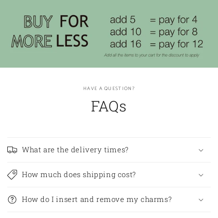
HAVE A QUESTION?
FAQs
What are the delivery times?
How much does shipping cost?
How do I insert and remove my charms?