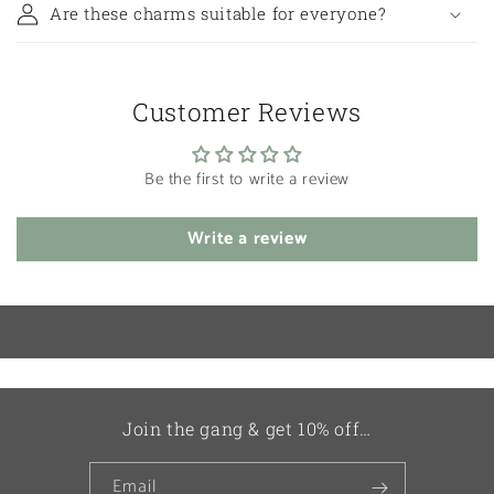
Are these charms suitable for everyone?
Customer Reviews
Be the first to write a review
Write a review
Join the gang & get 10% off…
Email