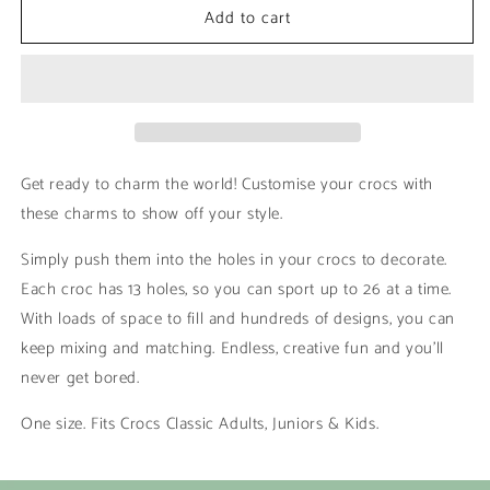
Add to cart
Dolphin
Dolphin
|
|
Sea
Sea
Animals
Animals
Get ready to charm the world! Customise your crocs with
these charms to show off your style.
Simply push them into the holes in your crocs to decorate.
Each croc has 13 holes, so you can sport up to 26 at a time.
With loads of space to fill and hundreds of designs, you can
keep mixing and matching. Endless, creative fun and you’ll
never get bored.
One size. Fits Crocs Classic Adults, Juniors & Kids.