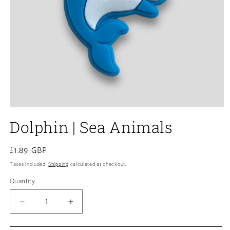
Open
media
Dolphin | Sea Animals
1
in
modal
Regular
£1.89 GBP
price
Taxes included.
Shipping
calculated at checkout.
Quantity
Decrease
Increase
quantity
quantity
for
for